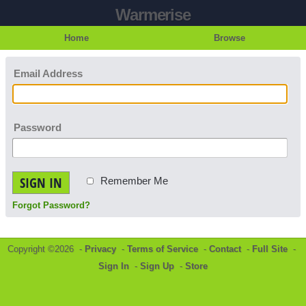
Warmerise
Home
Browse
Email Address
Password
SIGN IN
Remember Me
Forgot Password?
Copyright ©2026 -
Privacy
-
Terms of Service
-
Contact
-
Full Site
-
Sign In
-
Sign Up
-
Store