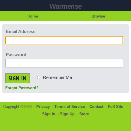
Warmerise
Home
Browse
Email Address
Password
SIGN IN
Remember Me
Forgot Password?
Copyright ©2026 -
Privacy
-
Terms of Service
-
Contact
-
Full Site
-
Sign In
-
Sign Up
-
Store