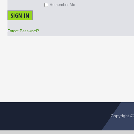
Remember Me
SIGN IN
Forgot Password?
Copyright 