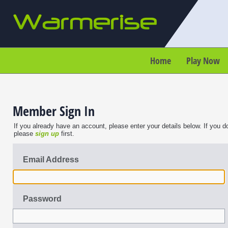
Home
Play Now
Member Sign In
If you already have an account, please enter your details below. If you d
please
sign up
first.
Email Address
Password