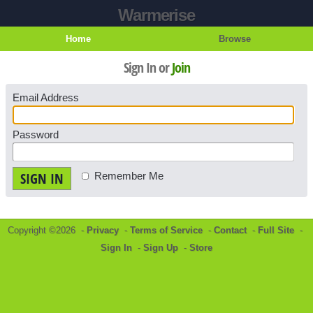
Warmerise
Home
Browse
Sign In or
Join
Email Address
Password
SIGN IN
Remember Me
Copyright ©2026 -
Privacy
-
Terms of Service
-
Contact
-
Full Site
-
Sign In
-
Sign Up
-
Store