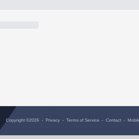
Copyright ©2026 -
Privacy
-
Terms of Service
-
Contact
-
Mobil