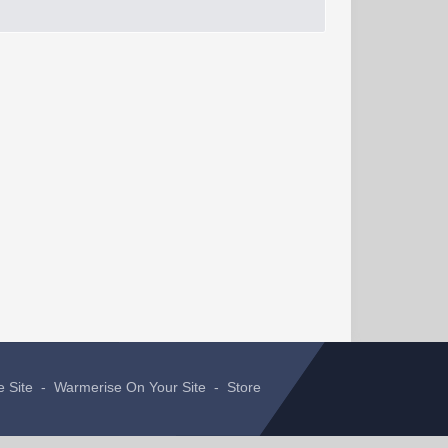
e Site
-
Warmerise On Your Site
-
Store