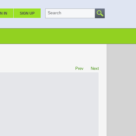
Search
N IN
SIGN UP
Prev
Next