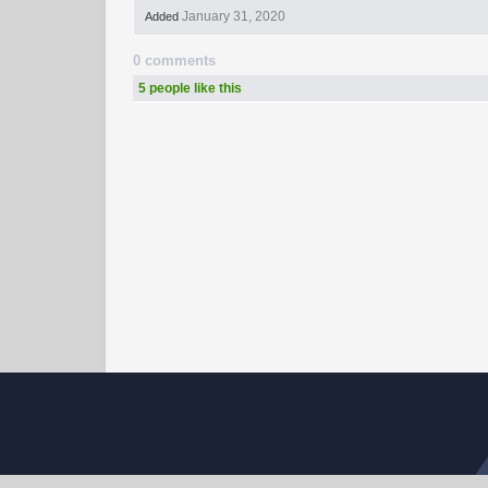
January 31, 2020
Added
0 comments
5 people like this