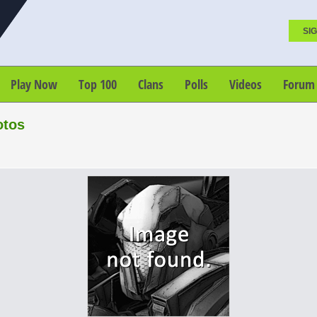
SIG
Play Now
Top 100
Clans
Polls
Videos
Forum
otos