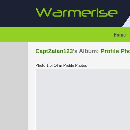
Home
CaptZalan123
's Album:
Profile Ph
Photo 1 of 14 in Profile Photos