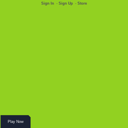
Sign In
-
Sign Up
-
Store
Play Now