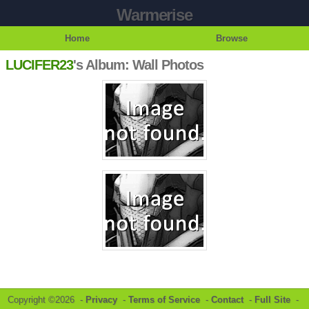
Warmerise
Home
Browse
LUCIFER23
's Album: Wall Photos
Copyright ©2026 -
Privacy
-
Terms of Service
-
Contact
-
Full Site
-