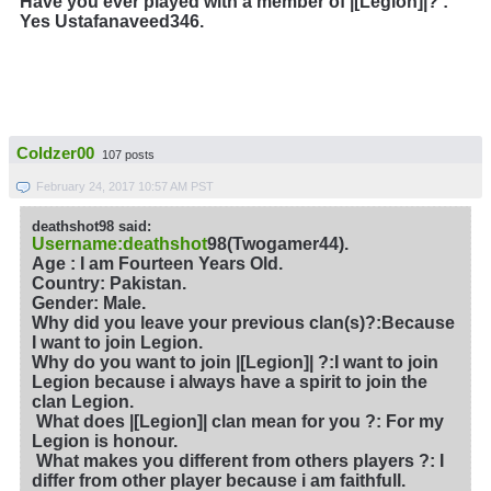
Have you ever played with a member of |[Legion]|?
:
Yes Ustafanaveed346.
Coldzer00
107 posts
February 24, 2017 10:57 AM PST
deathshot98 said:
Username:deathshot
98(Twogamer44).
Age : I am Fourteen Years Old.
Country: Pakistan.
Gender: Male.
Why did you leave your previous clan(s)?
:Because
I want to join Legion.
Why do you want to join |[Legion]| ?
:I want to join
Legion because i always have a spirit to join the
clan Legion.
What does |[Legion]| clan mean for you ?
: For my
Legion is honour.
What makes you different from others players ?: I
differ from other player because i am faithfull.