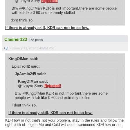
@itzpyro Sorry
Rejected!
Btw @KingOfMan KDR is not important,there are some people
with kdr like 0.60 and extremly skilled
I dont think so.
If there is already skill, KDR can not be so low.
Clasher123
185 posts
February 23, 2017 3:49 AM PST
KingOfMan said:
EpicTroll2 said:
JpArmia245 said:
KingOfMan said:
@itzpyro Sorry
Rejected!
Btw @KingOfMan KDR is not important,there are some
people with kdr like 0.60 and extremly skilled
I dont think so.
If there is already skill, KDR can not be so low.
KDR low or not that's not your problem, stay in the rules and follow the
right path of Legion Me and Cold will see if someones KDR low or not.