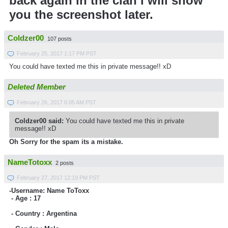
back again in the clan i will show
you the screenshot later.
Coldzer00
107 posts
February 25, 2017 1:17 PM PST
You could have texted me this in private message!! xD
Deleted Member
February 26, 2017 6:05 AM PST
Coldzer00 said:
You could have texted me this in private
message!! xD
Oh Sorry for the spam its a mistake.
NameTotoxx
2 posts
February 27, 2017 12:19 PM PST
-Username: Name ToToxx
- Age :
17
- Country :
Argentina