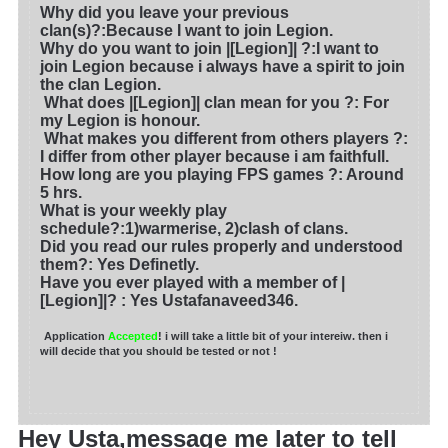
Why did you leave your previous
clan(s)?
:Because I want to join Legion.
Why do you want to join |[Legion]| ?
:I want to
join Legion because i always have a spirit to join
the clan Legion.
What does |[Legion]| clan mean for you ?
: For
my Legion is honour.
What makes you different from others players ?:
I differ from other player because i am faithfull.
How long are you playing FPS games ?: Around
5 hrs.
What is your weekly play
schedule?:1)warmerise, 2)clash of clans.
Did you read our rules properly and understood
them?: Yes Definetly.
Have you ever played with a member of |
[Legion]|?
: Yes Ustafanaveed346.
Application
Accepted
! i will take a little bit of your intereiw. then i
will decide that you should be tested or not !
Hey Usta,message me later to tell