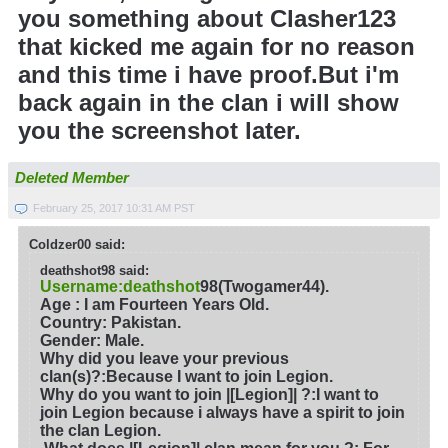
you something about Clasher123
that kicked me again for no reason
and this time i have proof.But i'm
back again in the clan i will show
you the screenshot later.
Deleted Member
February 25, 2017 10:31 AM PST
Coldzer00 said:
deathshot98 said:
Username:deathshot
98(Twogamer44).
Age : I am Fourteen Years Old.
Country: Pakistan.
Gender: Male.
Why did you leave your previous
clan(s)?
:Because I want to join Legion.
Why do you want to join |[Legion]| ?
:I want to
join Legion because i always have a spirit to join
the clan Legion.