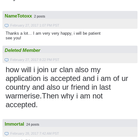
NameTotoxx
2 posts
February 27, 2017 1:07 PM PST
Thanks a lot... I am very very happy, i will be patient
see you!
Deleted Member
February 27, 2017 8:22 PM PST
how will i join ur clan also my
application is accepted and i am of ur
country and also ur friend in last
warmerise.Then why i am not
accepted.
Immortal
24 posts
February 28, 2017 7:42 AM PST