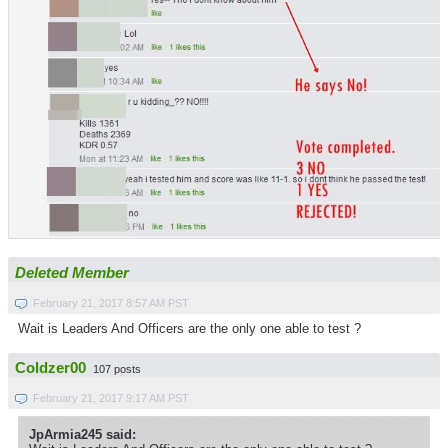
Deleted Member
February 21, 2017 8:57 AM PST
Wait is Leaders And Officers are the only one able to test ?
Coldzer00
107 posts
February 21, 2017 9:17 AM PST
JpArmia245 said: