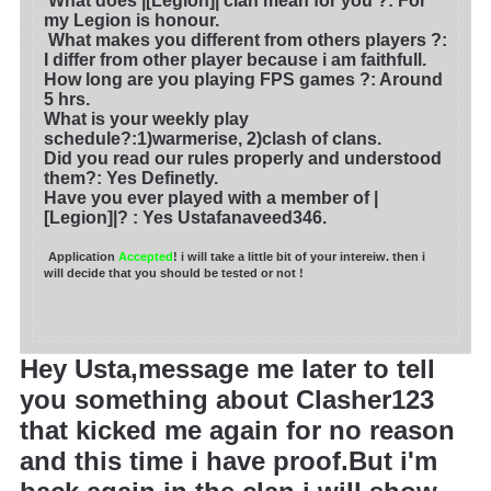
What does |[Legion]| clan mean for you ?
: For
my Legion is honour.
What makes you different from others players ?:
I differ from other player because i am faithfull.
How long are you playing FPS games ?: Around
5 hrs.
What is your weekly play
schedule?:1)warmerise, 2)clash of clans.
Did you read our rules properly and understood
them?: Yes Definetly.
Have you ever played with a member of |
[Legion]|?
: Yes Ustafanaveed346.
Application
Accepted
! i will take a little bit of your intereiw. then i
will decide that you should be tested or not !
Hey Usta,message me later to tell
you something about Clasher123
that kicked me again for no reason
and this time i have proof.But i'm