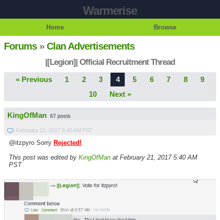
Warmerise
Home
Browse
Forums
»
Clan Advertisements
|[Legion]| Official Recruitment Thread
« Previous
1
2
3
4
5
6
7
8
9
10
Next »
KingOfMan
67 posts
February 21, 2017 5:40 AM PST
@itzpyro Sorry
Rejected!
This post was edited by
KingOfMan
at February 21, 2017 5:40 AM
PST