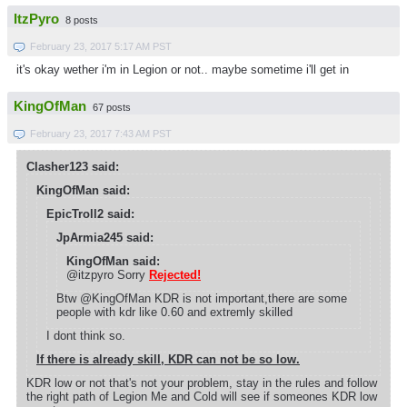
ItzPyro
8 posts
February 23, 2017 5:17 AM PST
it's okay wether i'm in Legion or not.. maybe sometime i'll get in
KingOfMan
67 posts
February 23, 2017 7:43 AM PST
Clasher123 said:
KingOfMan said:
EpicTroll2 said:
JpArmia245 said:
KingOfMan said:
@itzpyro Sorry
Rejected!
Btw @KingOfMan KDR is not important,there are some
people with kdr like 0.60 and extremly skilled
I dont think so.
If there is already skill, KDR can not be so low.
KDR low or not that's not your problem, stay in the rules and follow
the right path of Legion Me and Cold will see if someones KDR low