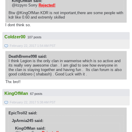
KingOfMan said:
@itzpyro Sorry
Rejected!
Btw @KingOfMan KDR is not important,there are some people with
kdr like 0.60 and extremly skilled
I dont think so.
Coldzer00
107 posts
February 22, 2017 1:54 AM PST
DeathBreme998 said:
I think Legion is the only clan in warmerise which is so active and
its really very awesome clan . I am glad to see how everyone in
the clan is staying together and having fun . Its clan forum is also
good coldzero ( shabash) . Good Luck with it .
Thx bro!!
KingOfMan
67 posts
February 22, 2017 5:38 AM PST
EpicTroll2 said:
JpArmia245 said:
KingOfMan said: