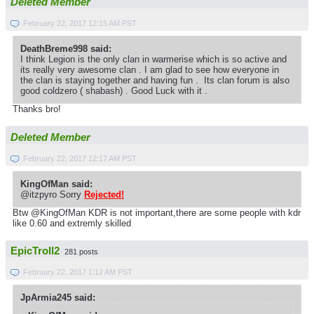
Deleted Member
February 22, 2017 12:15 AM PST
DeathBreme998 said:
I think Legion is the only clan in warmerise which is so active and
its really very awesome clan . I am glad to see how everyone in
the clan is staying together and having fun . Its clan forum is also
good coldzero ( shabash) . Good Luck with it .
Thanks bro!
Deleted Member
February 22, 2017 12:17 AM PST
KingOfMan said:
@itzpyro Sorry
Rejected!
Btw @KingOfMan KDR is not important,there are some people with kdr
like 0.60 and extremly skilled
EpicTroll2
281 posts
February 22, 2017 1:12 AM PST
JpArmia245 said: