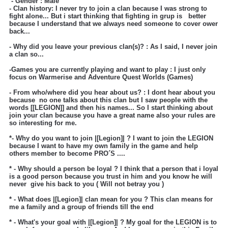
- Gender : Male
- Clan history: I never try to join a clan because I was strong to
fight alone... But i start thinking that fighting in grup is better
because I understand that we always need someone to cover ower
back...
- Why did you leave your previous clan(s)? : As I said, I never join
a clan so...
-Games you are currently playing and want to play : I just only
focus on Warmerise and Adventure Quest Worlds
(Games)
- From who/where did you hear about us? : I dont hear about you
because no one talks about this clan but I saw people with the
words [[LEGION]] and then his names... So I start thinking about
join your clan because you have a great name also your rules are
so interesting for me.
*- Why do you want to join |[Legion]| ?
I want to join the LEGION
because I want to have my own family in the game and help
others member to become PRO´S ....
* - Why should a person be loyal ?
I think that a person that i loyal
is a good person because you trust in him and you know he will
never give his back to you ( Will not betray you )
* - What does |[Legion]| clan mean for you ? This clan means for
me a family and a group of friends till the end
* - What's your goal with |[Legion]| ?
My goal for the LEGION is to