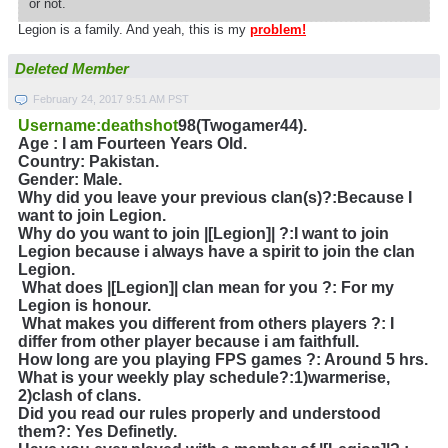
or not.
Legion is a family. And yeah, this is my
problem!
Deleted Member
February 24, 2017 9:51 AM PST
Username:deathshot
98(Twogamer44).
Age : I am Fourteen Years Old.
Country: Pakistan.
Gender: Male.
Why did you leave your previous clan(s)?
:Because I
want to join Legion.
Why do you want to join |[Legion]| ?
:I want to join
Legion because i always have a spirit to join the clan
Legion.
What does |[Legion]| clan mean for you ?
: For my
Legion is honour.
What makes you different from others players ?: I
differ from other player because i am faithfull.
How long are you playing FPS games ?: Around 5 hrs.
What is your weekly play schedule?:1)warmerise,
2)clash of clans.
Did you read our rules properly and understood
them?: Yes Definetly.