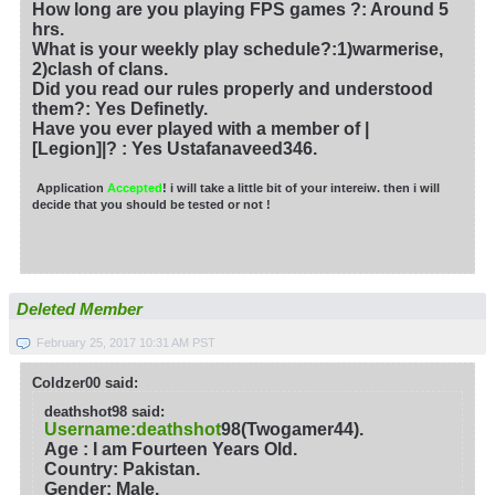
How long are you playing FPS games ?: Around 5
hrs.
What is your weekly play schedule?:1)warmerise,
2)clash of clans.
Did you read our rules properly and understood
them?: Yes Definetly.
Have you ever played with a member of |
[Legion]|?
: Yes Ustafanaveed346.
Application
Accepted
! i will take a little bit of your intereiw. then i will
decide that you should be tested or not !
Deleted Member
February 25, 2017 10:31 AM PST
Coldzer00 said:
deathshot98 said:
Username:deathshot
98(Twogamer44).
Age : I am Fourteen Years Old.
Country: Pakistan.
Gender: Male.