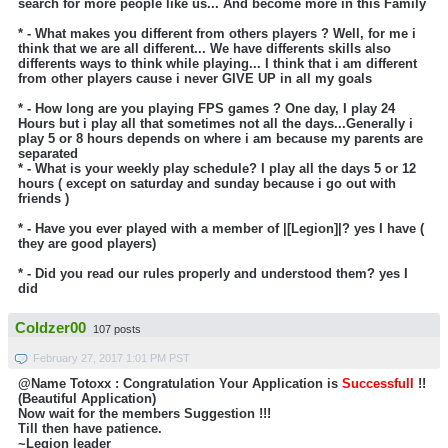
search for more people like us... And become more in this Family
* - What makes you different from others players ?
Well, for me i
think that we are all different... We have differents skills also
differents ways to think while playing... I think that i am different
from other players cause i never GIVE UP in all my goals
* - How long are you playing FPS games ?
One day, I play 24
Hours but i play all that sometimes not all the days...Generally i
play 5 or 8 hours depends on where i am because my parents are
separated
* - What is your weekly play schedule? I play all the days 5 or 12
hours ( except on saturday and sunday because i go out with
friends )
* - Have you ever played with a member of |[Legion]|?
yes I have (
they are good players)
* - Did you read our rules properly and understood them? yes I
did
Coldzer00
107 posts
February 27, 2017 1:01 PM PST
@Name Totoxx : Congratulation Your Application is
Successfull
!!
(Beautiful Application)
Now wait for the members Suggestion !!!
Till then have patience.
~Legion leader