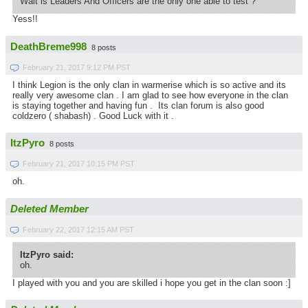
Wait is Leaders And Officers are the only one able to test ?
Yess!!
DeathBreme998
8 posts
February 21, 2017 9:12 PM PST
I think Legion is the only clan in warmerise which is so active and its
really very awesome clan . I am glad to see how everyone in the clan
is staying together and having fun . Its clan forum is also good
coldzero ( shabash) . Good Luck with it .
ItzPyro
8 posts
February 21, 2017 10:15 PM PST
oh.
Deleted Member
February 22, 2017 12:15 AM PST
ItzPyro said:
oh.
I played with you and you are skilled i hope you get in the clan soon :]