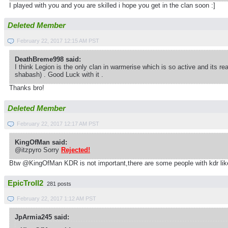
I played with you and you are skilled i hope you get in the clan soon :]
Deleted Member
February 22, 2017 12:15 AM PST
DeathBreme998 said:
I think Legion is the only clan in warmerise which is so active and its r
shabash) . Good Luck with it .
Thanks bro!
Deleted Member
February 22, 2017 12:17 AM PST
KingOfMan said:
@itzpyro Sorry
Rejected!
Btw @KingOfMan KDR is not important,there are some people with kdr like
EpicTroll2
281 posts
February 22, 2017 1:12 AM PST
JpArmia245 said: