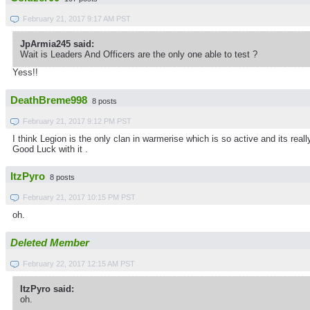
February 21, 2017 9:17 AM PST
JpArmia245 said:
Wait is Leaders And Officers are the only one able to test ?
Yess!!
DeathBreme998
8 posts
February 21, 2017 9:12 PM PST
I think Legion is the only clan in warmerise which is so active and its rea
Good Luck with it .
ItzPyro
8 posts
February 21, 2017 10:15 PM PST
oh.
Deleted Member
February 22, 2017 12:15 AM PST
ItzPyro said:
oh.