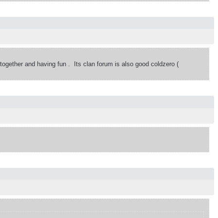
 together and having fun . Its clan forum is also good coldzero (