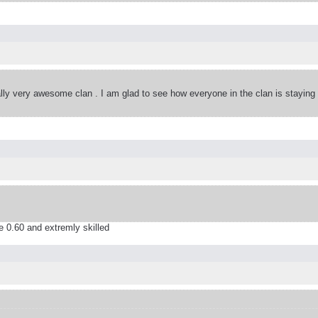
eally very awesome clan . I am glad to see how everyone in the clan is staying
 0.60 and extremly skilled