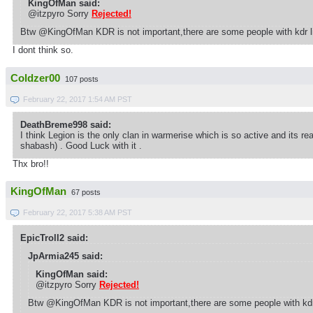
KingOfMan said:
@itzpyro Sorry
Rejected!
Btw @KingOfMan KDR is not important,there are some people with kdr li
I dont think so.
Coldzer00
107 posts
February 22, 2017 1:54 AM PST
DeathBreme998 said:
I think Legion is the only clan in warmerise which is so active and its r
shabash) . Good Luck with it .
Thx bro!!
KingOfMan
67 posts
February 22, 2017 5:38 AM PST
EpicTroll2 said:
JpArmia245 said:
KingOfMan said:
@itzpyro Sorry
Rejected!
Btw @KingOfMan KDR is not important,there are some people with kdr 