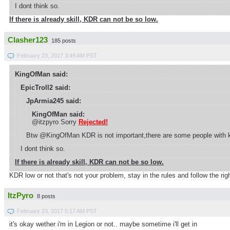
I dont think so.
If there is already skill, KDR can not be so low.
Clasher123
185 posts
February 23, 2017 3:49 AM PST
KingOfMan said:
EpicTroll2 said:
JpArmia245 said:
KingOfMan said:
@itzpyro Sorry
Rejected!
Btw @KingOfMan KDR is not important,there are some people with kd
I dont think so.
If there is already skill, KDR can not be so low.
KDR low or not that's not your problem, stay in the rules and follow the r
ItzPyro
8 posts
February 23, 2017 5:17 AM PST
it's okay wether i'm in Legion or not.. maybe sometime i'll get in