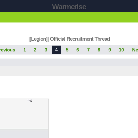
Warmerise
|[Legion]| Official Recruitment Thread
revious
1
2
3
4
5
6
7
8
9
10
Ne