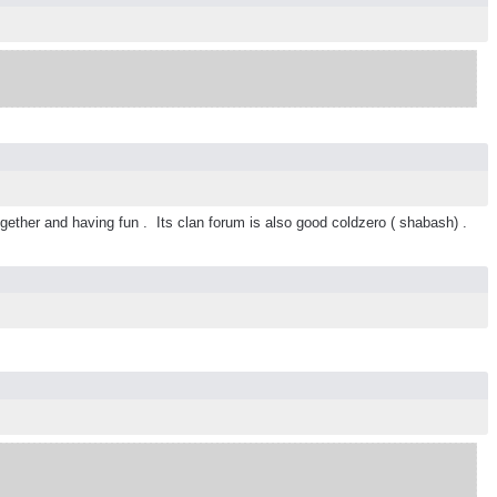
ogether and having fun . Its clan forum is also good coldzero ( shabash) .