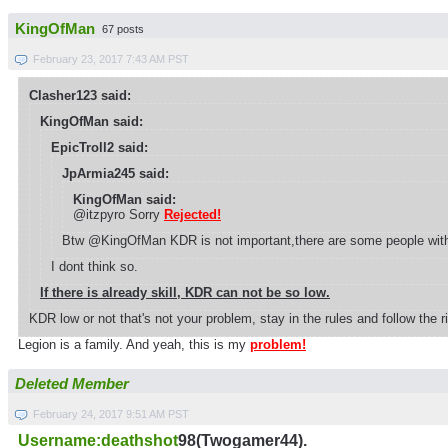
KingOfMan
67 posts
February 23, 2017 7:43 AM PST
Clasher123 said:
KingOfMan said:
EpicTroll2 said:
JpArmia245 said:
KingOfMan said:
@itzpyro Sorry
Rejected!
Btw @KingOfMan KDR is not important,there are some people with k
I dont think so.
If there is already skill, KDR can not be so low.
KDR low or not that's not your problem, stay in the rules and follow the
Legion is a family. And yeah, this is my
problem!
Deleted Member
February 24, 2017 9:51 AM PST
Username:deathshot
98(Twogamer44).