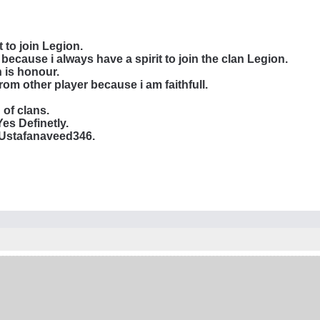
 to join Legion.
 because i always have a spirit to join the clan Legion.
 is honour.
rom other player because i am faithfull.
of clans.
es Definetly.
 Ustafanaveed346.