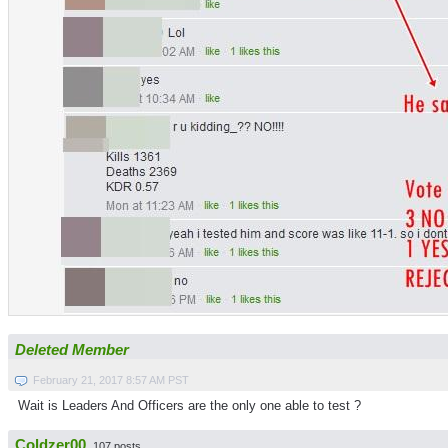
Deleted Member
February 21, 2017 8:57 AM PST
Wait is Leaders And Officers are the only one able to test ?
Coldzer00
107 posts