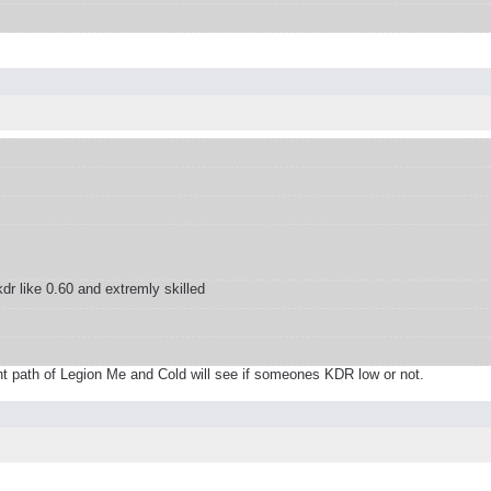
r like 0.60 and extremly skilled
ight path of Legion Me and Cold will see if someones KDR low or not.