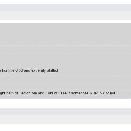
dr like 0.60 and extremly skilled
 right path of Legion Me and Cold will see if someones KDR low or not.