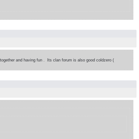
 together and having fun . Its clan forum is also good coldzero (