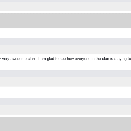
lly very awesome clan . I am glad to see how everyone in the clan is staying t