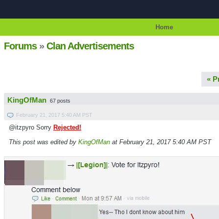
Home
Forums
»
Clan Advertisements
« P
KingOfMan
67 posts
February 21, 2017 5:40 AM PST
@itzpyro Sorry
Rejected!
This post was edited by
KingOfMan
at February 21, 2017 5:40 AM PST