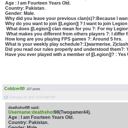
Age : I am Fourteen Years Old.
Country: Pakistan.
Gender: Male.
Why did you leave your previous clan(s)?
:Because I want
Why do you want to join |[Legion]| ?
:I want to join Legion
What does |[Legion]| clan mean for you ?
: For my Legion
What makes you different from others players ?: I differ f
How long are you playing FPS games ?: Around 5 hrs.
What is your weekly play schedule?:1)warmerise, 2)clash 
Did you read our rules properly and understood them?: Y
Have you ever played with a member of |[Legion]|?
: Yes
Coldzer00
107 posts
February 24, 2017 10:57 AM PST
deathshot98 said:
Username:deathshot
98(Twogamer44).
Age : I am Fourteen Years Old.
Country: Pakistan.
Gender: Male.