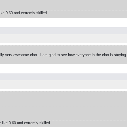
ke 0.60 and extremly skilled
eally very awesome clan . I am glad to see how everyone in the clan is staying
like 0.60 and extremly skilled