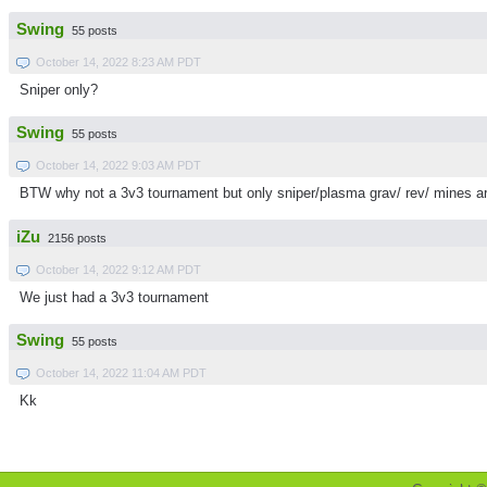
Swing
55 posts
October 14, 2022 8:23 AM PDT
Sniper only?
Swing
55 posts
October 14, 2022 9:03 AM PDT
BTW why not a 3v3 tournament but only sniper/plasma grav/ rev/ mines a
iZu
2156 posts
October 14, 2022 9:12 AM PDT
We just had a 3v3 tournament
Swing
55 posts
October 14, 2022 11:04 AM PDT
Kk