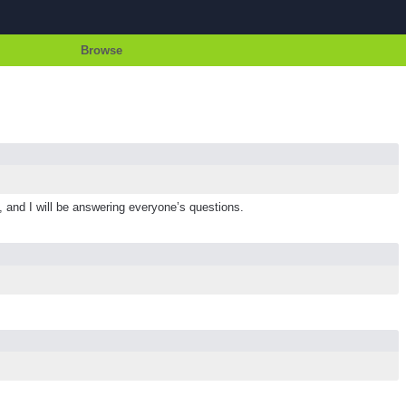
Browse
g, and I will be answering everyone’s questions.