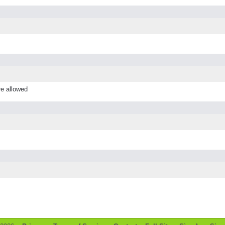
re allowed