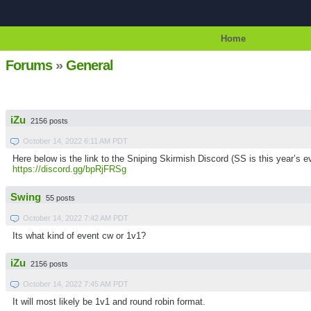
Home
Forums
»
General
iZu
2156 posts
October 14, 2022 6:11 AM PDT
Here below is the link to the Sniping Skirmish Discord (SS is this year’s ev
https://discord.gg/bpRjFRSg
Swing
55 posts
October 14, 2022 7:42 AM PDT
Its what kind of event cw or 1v1?
iZu
2156 posts
October 14, 2022 7:45 AM PDT
It will most likely be 1v1 and round robin format.