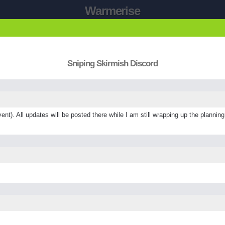
Warmerise
Sniping Skirmish Discord
ent). All updates will be posted there while I am still wrapping up the plannin