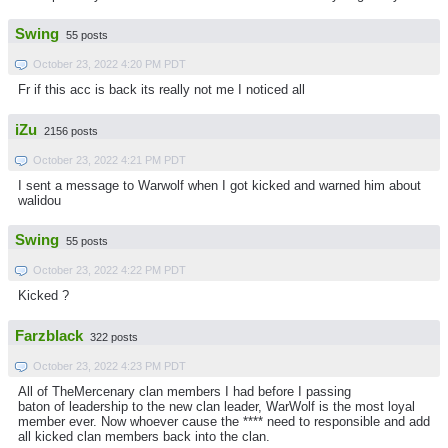
Swing
55 posts
October 23, 2022 4:20 PM PDT
Fr if this acc is back its really not me I noticed all
iZu
2156 posts
October 23, 2022 4:21 PM PDT
I sent a message to Warwolf when I got kicked and warned him about
walidou
Swing
55 posts
October 23, 2022 4:22 PM PDT
Kicked ?
Farzblack
322 posts
October 23, 2022 4:23 PM PDT
All of TheMercenary clan members I had before I passing
baton of leadership to the new clan leader, WarWolf is the most loyal
member ever. Now whoever cause the **** need to responsible and add
all kicked clan members back into the clan.