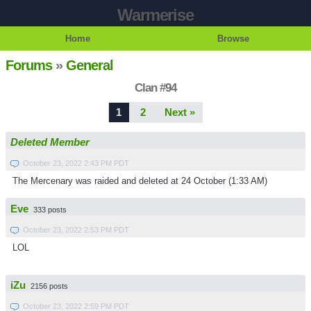
Warmerise
Home
Browse
Forums
»
General
Clan #94
1
2
Next »
Deleted Member
October 23, 2022 2:43 PM PDT
The Mercenary was raided and deleted at 24 October (1:33 AM)
Eve
333 posts
October 23, 2022 2:53 PM PDT
LOL
iZu
2156 posts
October 23, 2022 2:59 PM PDT