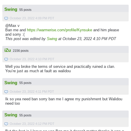
Swing
55 posts
October 23, 2022 4:09 PM PDT
@Max v
Ban me and
https://warmerise.com/profile/Kynsuke
and him please
and sorry :(
This post was edited by
Swing
at October 23, 2022 4:10 PM PDT
iZu
2156 posts
October 23, 2022 4:10 PM PDT
Well you broke the terms of service and practically ruined a clan.
You’re just as much at fault as walidou
Swing
55 posts
October 23, 2022 4:11 PM PDT
Ik so yea need ban sorry ban me I agree my punishment but Walidou
need too
Swing
55 posts
October 23, 2022 4:12 PM PDT