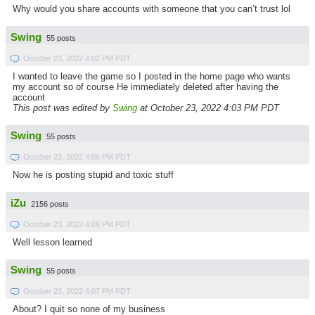
Why would you share accounts with someone that you can’t trust lol
Swing
55 posts
October 23, 2022 4:02 PM PDT
I wanted to leave the game so I posted in the home page who wants
my account so of course He immediately deleted after having the
account
This post was edited by
Swing
at October 23, 2022 4:03 PM PDT
Swing
55 posts
October 23, 2022 4:06 PM PDT
Now he is posting stupid and toxic stuff
iZu
2156 posts
October 23, 2022 4:06 PM PDT
Well lesson learned
Swing
55 posts
October 23, 2022 4:07 PM PDT
About? I quit so none of my business