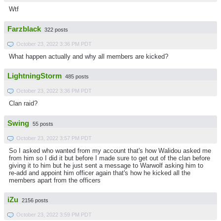
Wtf
Farzblack
322 posts
October 23, 2022 3:36 PM PDT
What happen actually and why all members are kicked?
LightningStorm
485 posts
October 23, 2022 3:36 PM PDT
Clan raid?
Swing
55 posts
October 23, 2022 3:57 PM PDT
So I asked who wanted from my account that's how Walidou asked me
from him so I did it but before I made sure to get out of the clan before
giving it to him but he just sent a message to Warwolf asking him to
re-add and appoint him officer again that's how he kicked all the
members apart from the officers
iZu
2156 posts
October 23, 2022 3:59 PM PDT