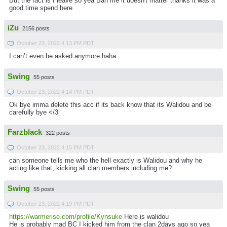
But the fact is I leave so yea Ban me it doesn't matter thanks it was a
good time spend here
iZu
2156 posts
October 23, 2022 4:13 PM PDT
I can’t even be asked anymore haha
Swing
55 posts
October 23, 2022 4:14 PM PDT
Ok bye imma delete this acc if its back know that its Walidou and be
carefully bye </3
Farzblack
322 posts
October 23, 2022 4:15 PM PDT
can someone tells me who the hell exactly is Walidou and why he
acting like that, kicking all clan members including me?
Swing
55 posts
October 23, 2022 4:19 PM PDT
https://warmerise.com/profile/Kynsuke
Here is walidou
He is probably mad BC I kicked him from the clan 2days ago so yea