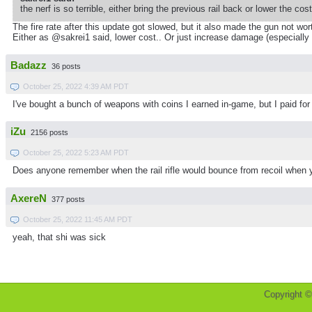
the nerf is so terrible, either bring the previous rail back or lower the cos
The fire rate after this update got slowed, but it also made the gun not wor
Either as @sakrei1 said, lower cost.. Or just increase damage (especially
Badazz
36 posts
October 25, 2022 4:39 AM PDT
I've bought a bunch of weapons with coins I earned in-game, but I paid for th
iZu
2156 posts
October 25, 2022 5:23 AM PDT
Does anyone remember when the rail rifle would bounce from recoil when yo
AxereN
377 posts
October 25, 2022 11:45 AM PDT
yeah, that shi was sick
Copyright 