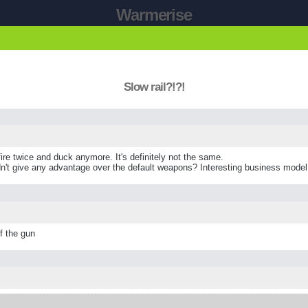
Warmerise
Slow rail?!?!
 fire twice and duck anymore. It's definitely not the same.
n't give any advantage over the default weapons? Interesting business model
of the gun