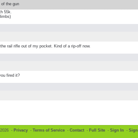
t of the gun
th 55k.
 limbs)
e rail rifle out of my pocket. Kind of a rip-off now.
u fired it?
©2026 -
Privacy
-
Terms of Service
-
Contact
-
Full Site
-
Sign In
-
Sign