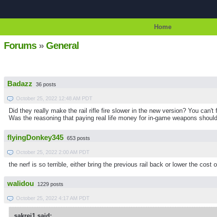
Home
Forums
»
General
Badazz
36 posts
October 25, 2022 12:48 AM PDT
Did they really make the rail rifle fire slower in the new version? You can't
Was the reasoning that paying real life money for in-game weapons should
flyingDonkey345
653 posts
October 25, 2022 2:00 AM PDT
the nerf is so terrible, either bring the previous rail back or lower the cost 
walidou
1229 posts
October 25, 2022 4:17 AM PDT
sakrei1 said: