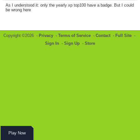
As I understood it: only the yearly xp top100 have a badge. But I could
be wrong here
Copyright ©2026 -
Privacy
-
Terms of Service
-
Contact
-
Full Site
-
Sign In
-
Sign Up
-
Store
Play Now