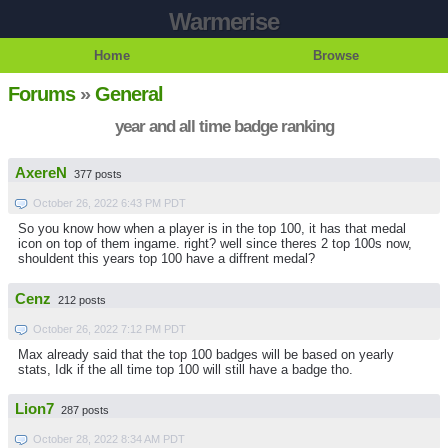
Warmerise
Home
Browse
Forums
»
General
year and all time badge ranking
AxereN
377 posts
October 26, 2022 6:43 PM PDT
So you know how when a player is in the top 100, it has that medal
icon on top of them ingame. right? well since theres 2 top 100s now,
shouldent this years top 100 have a diffrent medal?
Cenz
212 posts
October 26, 2022 7:12 PM PDT
Max already said that the top 100 badges will be based on yearly
stats, Idk if the all time top 100 will still have a badge tho.
Lion7
287 posts
October 28, 2022 8:34 AM PDT