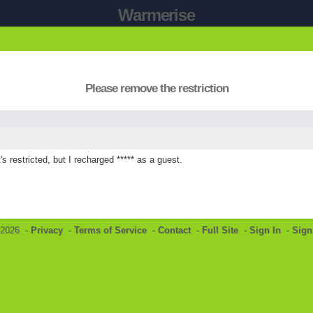
Warmerise
Please remove the restriction
s restricted, but I recharged ***** as a guest.
©2026 -
Privacy
-
Terms of Service
-
Contact
-
Full Site
-
Sign In
-
Sign