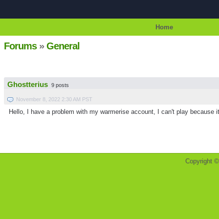
Home
Forums
»
General
Ghostterius
9 posts
November 8, 2022 2:30 AM PST
Hello, I have a problem with my warmerise account, I can't play because it'
Copyright 