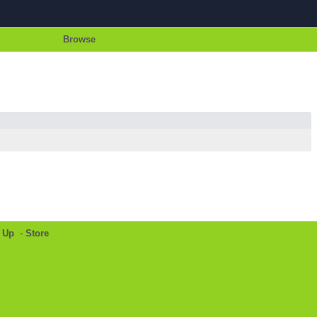
Browse
 Up
-
Store