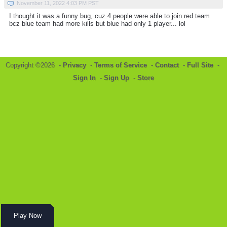
November 11, 2022 4:03 PM PST
I thought it was a funny bug, cuz 4 people were able to join red team
bcz blue team had more kills but blue had only 1 player... lol
Copyright ©2026 -
Privacy
-
Terms of Service
-
Contact
-
Full Site
-
Sign In
-
Sign Up
-
Store
Play Now