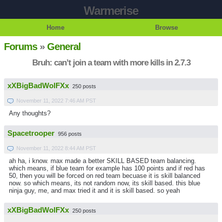
Warmerise
Home
Browse
Forums
»
General
Bruh: can’t join a team with more kills in 2.7.3
xXBigBadWolFXx
250 posts
November 11, 2022 7:46 AM PST
Any thoughts?
Spacetrooper
956 posts
November 11, 2022 8:44 AM PST
ah ha, i know. max made a better SKILL BASED team balancing.
which means, if blue team for example has 100 points and if red has
50, then you will be forced on red team becuase it is skill balanced
now. so which means, its not random now, its skill based. this blue
ninja guy, me, and max tried it and it is skill based. so yeah
xXBigBadWolFXx
250 posts