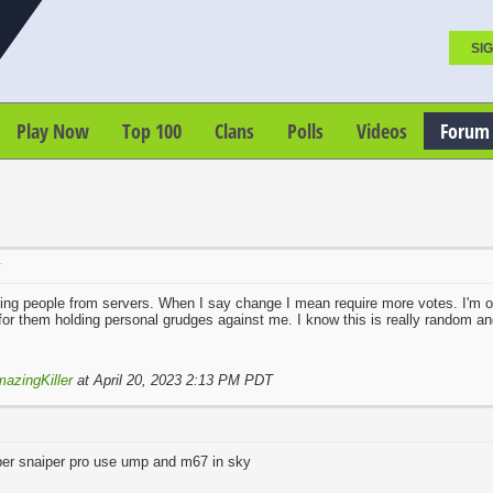
SIG
Play Now
Top 100
Clans
Polls
Videos
Forum
T
ng people from servers. When I say change I mean require more votes. I'm on
or them holding personal grudges against me. I know this is really random and
azingKiller
at April 20, 2023 2:13 PM PDT
uper snaiper pro use ump and m67 in sky