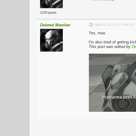
1229 posts
Deleted Member
April 20, 2023 4:12 PM PDT
Yes, max.
I'm also tired of getting 
This post was edited by
De