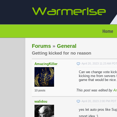
Home
Forums
»
General
Getting kicked for no reason
AmazingKiller
April 20, 2023 11:23 AM PD
Can we change vote kicki
kicking me from servers f
game that would be nice.
This post was edited by
Am
10 posts
walidou
April 20, 2023 2:00 PM PDT
yes let auto pros like S
smort idea ;)