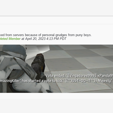
kicked from servers because of personal grudges from puny boys.
leted Member
at April 20, 2023 4:13 PM PDT