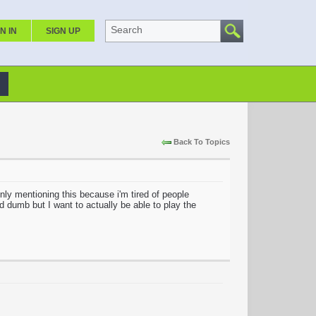
Search
N IN
SIGN UP
Back To Topics
ly mentioning this because i'm tired of people
 dumb but I want to actually be able to play the