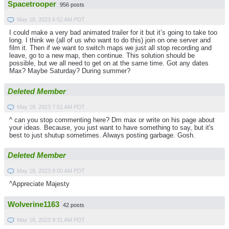
Spacetrooper
956 posts
May 18, 2023 6:52 AM PDT
I could make a very bad animated trailer for it but it’s going to take too
long. I think we (all of us who want to do this) join on one server and
film it. Then if we want to switch maps we just all stop recording and
leave, go to a new map, then continue. This solution should be
possible, but we all need to get on at the same time. Got any dates
Max? Maybe Saturday? During summer?
Deleted Member
May 18, 2023 7:51 AM PDT
^ can you stop commenting here? Dm max or write on his page about
your ideas. Because, you just want to have something to say, but it's
best to just shutup sometimes. Always posting garbage. Gosh.
Deleted Member
May 18, 2023 8:00 AM PDT
^Appreciate Majesty
Wolverine1163
42 posts
May 18, 2023 9:31 AM PDT