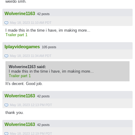
weirdo smh.
Wolverine1163
42 posts
May 18, 2023 11:10 AM PDT
I made this in the time i have, im making more...
Trailer part 1
Iplayvideogames
105 posts
May 18, 2023 11:34 AM PDT
Wolverine1163 said:
I made this in the time i have, im making more...
Trailer part 1
It's decent. Good job.
Wolverine1163
42 posts
May 18, 2023 12:13 PM PDT
thank you.
Wolverine1163
42 posts
May 18, 2023 12:19 PM PDT