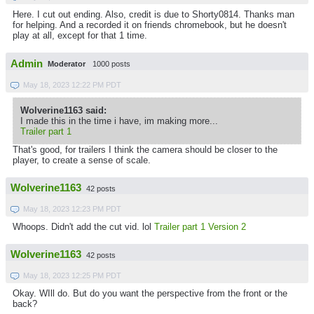
Here. I cut out ending. Also, credit is due to Shorty0814. Thanks man
for helping. And a recorded it on friends chromebook, but he doesn't
play at all, except for that 1 time.
Admin
Moderator
1000 posts
May 18, 2023 12:22 PM PDT
Wolverine1163 said:
I made this in the time i have, im making more...
Trailer part 1
That's good, for trailers I think the camera should be closer to the
player, to create a sense of scale.
Wolverine1163
42 posts
May 18, 2023 12:23 PM PDT
Whoops. Didn't add the cut vid. lol
Trailer part 1 Version 2
Wolverine1163
42 posts
May 18, 2023 12:25 PM PDT
Okay. WIll do. But do you want the perspective from the front or the
back?