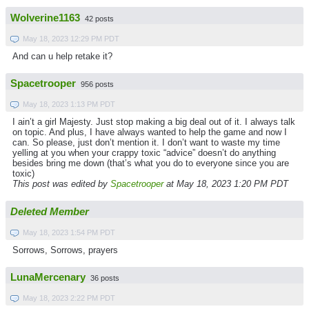
Wolverine1163
42 posts
May 18, 2023 12:29 PM PDT
And can u help retake it?
Spacetrooper
956 posts
May 18, 2023 1:13 PM PDT
I ain’t a girl Majesty. Just stop making a big deal out of it. I always talk
on topic. And plus, I have always wanted to help the game and now I
can. So please, just don’t mention it. I don’t want to waste my time
yelling at you when your crappy toxic “advice” doesn’t do anything
besides bring me down (that’s what you do to everyone since you are
toxic)
This post was edited by
Spacetrooper
at May 18, 2023 1:20 PM PDT
Deleted Member
May 18, 2023 1:54 PM PDT
Sorrows, Sorrows, prayers
LunaMercenary
36 posts
May 18, 2023 2:22 PM PDT