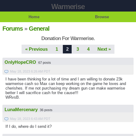
Warmerise
Home
Browse
Forums
»
General
Donation For Warmerise.
« Previous
1
2
3
4
Next »
OnlyHopeCRO
67 posts
May 18, 2023 6:26 AM PDT
I have been thinking for a lot of time and I am willing to donate 23k
warmerise cash so Max can keep working on the game he loves and
cherishes. If me not purchasing my dream gun can make warmerise
better I will sacrifice cash for the cause!!!
WRvsB.
LunaMercenary
36 posts
May 18, 2023 6:43 AM PDT
If I do, where do I send it?