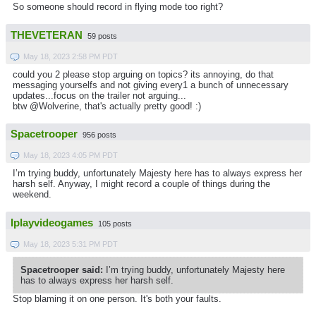
So someone should record in flying mode too right?
THEVETERAN
59 posts
May 18, 2023 2:58 PM PDT
could you 2 please stop arguing on topics? its annoying, do that
messaging yourselfs and not giving every1 a bunch of unnecessary
updates...focus on the trailer not arguing...
btw @Wolverine, that's actually pretty good! :)
Spacetrooper
956 posts
May 18, 2023 4:05 PM PDT
I’m trying buddy, unfortunately Majesty here has to always express her
harsh self. Anyway, I might record a couple of things during the
weekend.
Iplayvideogames
105 posts
May 18, 2023 5:31 PM PDT
Spacetrooper said:
I’m trying buddy, unfortunately Majesty here
has to always express her harsh self.
Stop blaming it on one person. It's both your faults.