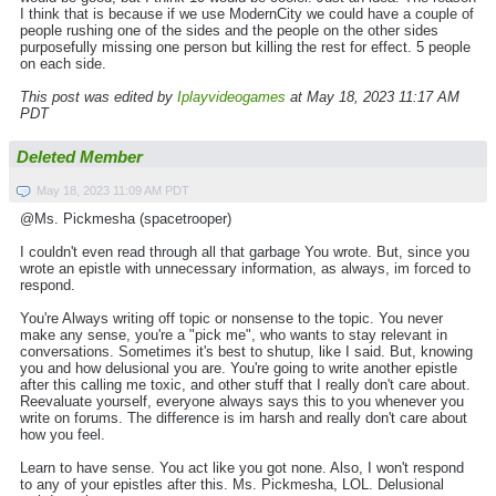
I think that is because if we use ModernCity we could have a couple of
people rushing one of the sides and the people on the other sides
purposefully missing one person but killing the rest for effect. 5 people
on each side.
This post was edited by
Iplayvideogames
at May 18, 2023 11:17 AM
PDT
Deleted Member
May 18, 2023 11:09 AM PDT
@Ms. Pickmesha (spacetrooper)
I couldn't even read through all that garbage You wrote. But, since you
wrote an epistle with unnecessary information, as always, im forced to
respond.
You're Always writing off topic or nonsense to the topic. You never
make any sense, you're a "pick me", who wants to stay relevant in
conversations. Sometimes it's best to shutup, like I said. But, knowing
you and how delusional you are. You're going to write another epistle
after this calling me toxic, and other stuff that I really don't care about.
Reevaluate yourself, everyone always says this to you whenever you
write on forums. The difference is im harsh and really don't care about
how you feel.
Learn to have sense. You act like you got none. Also, I won't respond
to any of your epistles after this. Ms. Pickmesha, LOL. Delusional