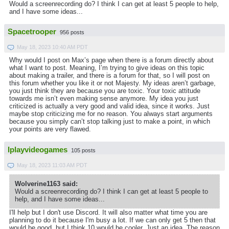
Would a screenrecording do? I think I can get at least 5 people to help,
and I have some ideas...
Spacetrooper
956 posts
May 18, 2023 10:40 AM PDT
Why would I post on Max’s page when there is a forum directly about
what I want to post. Meaning, I’m trying to give ideas on this topic
about making a trailer, and there is a forum for that, so I will post on
this forum whether you like it or not Majesty. My ideas aren’t garbage,
you just think they are because you are toxic. Your toxic attitude
towards me isn’t even making sense anymore. My idea you just
criticized is actually a very good and valid idea, since it works. Just
maybe stop criticizing me for no reason. You always start arguments
because you simply can’t stop talking just to make a point, in which
your points are very flawed.
Iplayvideogames
105 posts
May 18, 2023 11:03 AM PDT
Wolverine1163 said:
Would a screenrecording do? I think I can get at least 5 people to
help, and I have some ideas...
I'll help but I don't use Discord. It will also matter what time you are
planning to do it because I'm busy a lot. If we can only get 5 then that
would be good, but I think 10 would be cooler. Just an idea. The reason