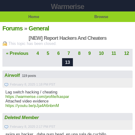
Warmerise
Home
Browse
Forums
»
General
[NEW] Report Hackers And Cheaters
This topic has been closed.
« Previous
4
5
6
7
8
9
10
11
12
13
Airwolf
119 posts
February 8, 2025 1:18 PM PST
Lag switch hacking / cheating
https://warmerise.com/profile/kaspar
Attached video evidence
https://youtu.be/pJja4A6nbmM
Deleted Member
February 8, 2025 2:17 PM PST
axiira es hacker , daba puro head en una sala de cuchillo