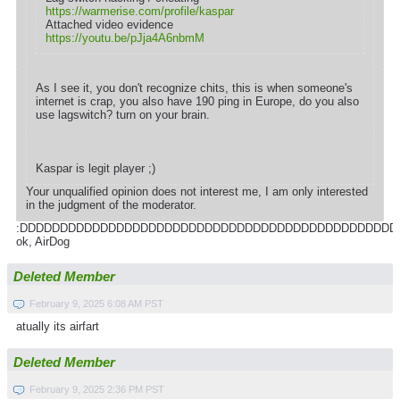
https://warmerise.com/profile/kaspar
Attached video evidence
https://youtu.be/pJja4A6nbmM
As I see it, you don't recognize chits, this is when someone's
internet is crap, you also have 190 ping in Europe, do you also
use lagswitch? turn on your brain.
Kaspar is legit player ;)
Your unqualified opinion does not interest me, I am only interested
in the judgment of the moderator.
:DDDDDDDDDDDDDDDDDDDDDDDDDDDDDDDDDDDDDDDDDDDDDDD
ok, AirDog
Deleted Member
February 9, 2025 6:08 AM PST
atually its airfart
Deleted Member
February 9, 2025 2:36 PM PST