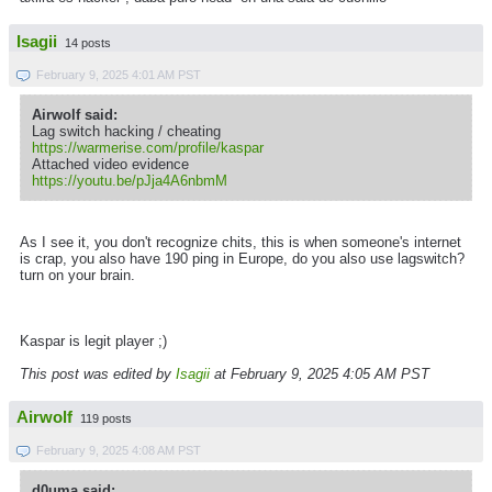
Isagii
14 posts
February 9, 2025 4:01 AM PST
Airwolf said:
Lag switch hacking / cheating
https://warmerise.com/profile/kaspar
Attached video evidence
https://youtu.be/pJja4A6nbmM
As I see it, you don't recognize chits, this is when someone's internet
is crap, you also have 190 ping in Europe, do you also use lagswitch?
turn on your brain.
Kaspar is legit player ;)
This post was edited by
Isagii
at February 9, 2025 4:05 AM PST
Airwolf
119 posts
February 9, 2025 4:08 AM PST
d0uma said: