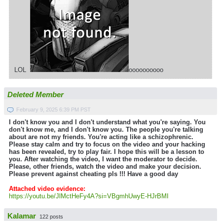
LOL
oooooooooo
Deleted Member
February 9, 2025 6:39 PM PST
I don't know you and I don't understand what you're saying. You
don't know me, and I don't know you. The people you're talking
about are not my friends. You're acting like a schizophrenic.
Please stay calm and try to focus on the video and your hacking
has been revealed, try to play fair. I hope this will be a lesson to
you. After watching the video, I want the moderator to decide.
Please, other friends, watch the video and make your decision.
Please prevent against cheating pls !!! Have a good day
Attached video evidence:
https://youtu.be/JlMctHeFy4A?si=VBgmhUwyE-HJrBMI
Kalamar
122 posts