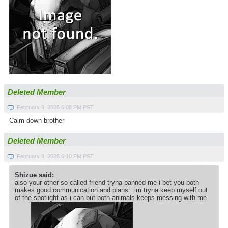
Deleted Member
February 9, 2025 6:08 PM PST
Calm down brother
Deleted Member
February 9, 2025 6:10 PM PST
Shizue said:
also your other so called friend tryna banned me i bet you both
makes good communication and plans . im tryna keep myself out
of the spotlight as i can but both animals keeps messing with me