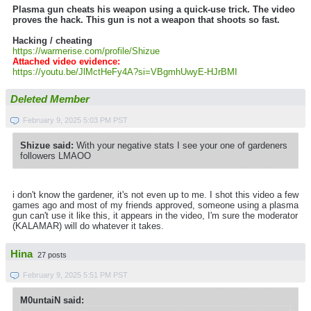
Plasma gun cheats his weapon using a quick-use trick. The video
proves the hack. This gun is not a weapon that shoots so fast.
Hacking / cheating
https://warmerise.com/profile/Shizue
Attached video evidence:
https://youtu.be/JlMctHeFy4A?si=VBgmhUwyE-HJrBMI
Deleted Member
February 9, 2025 5:03 PM PST
Shizue said:
With your negative stats I see your one of gardeners
followers LMAOO
i don't know the gardener, it's not even up to me. I shot this video a few
games ago and most of my friends approved, someone using a plasma
gun can't use it like this, it appears in the video, I'm sure the moderator
(KALAMAR) will do whatever it takes.
Hina
27 posts
February 9, 2025 5:51 PM PST
M0untaiN said: