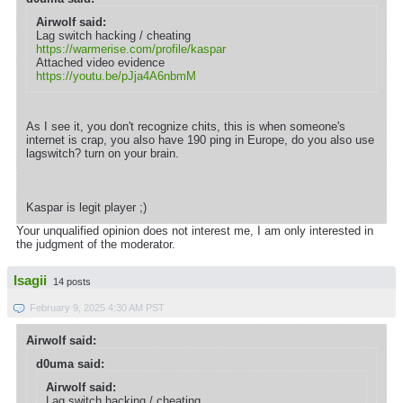
Airwolf said:
Lag switch hacking / cheating
https://warmerise.com/profile/kaspar
Attached video evidence
https://youtu.be/pJja4A6nbmM
As I see it, you don't recognize chits, this is when someone's
internet is crap, you also have 190 ping in Europe, do you also use
lagswitch? turn on your brain.
Kaspar is legit player ;)
Your unqualified opinion does not interest me, I am only interested in
the judgment of the moderator.
Isagii
14 posts
February 9, 2025 4:30 AM PST
Airwolf said:
d0uma said:
Airwolf said:
Lag switch hacking / cheating