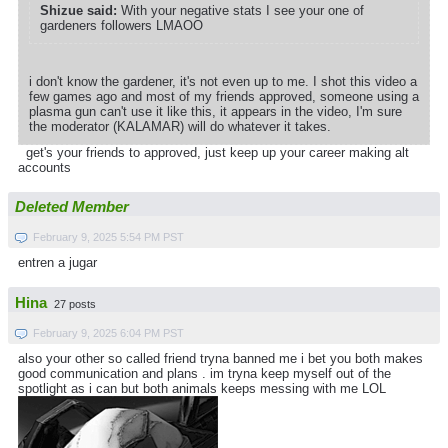
Shizue said:
With your negative stats I see your one of
gardeners followers LMAOO
i don't know the gardener, it's not even up to me. I shot this video a
few games ago and most of my friends approved, someone using a
plasma gun can't use it like this, it appears in the video, I'm sure
the moderator (KALAMAR) will do whatever it takes.
get's your friends to approved, just keep up your career making alt
accounts
Deleted Member
February 9, 2025 5:54 PM PST
entren a jugar
Hina
27 posts
February 9, 2025 6:04 PM PST
also your other so called friend tryna banned me i bet you both makes
good communication and plans . im tryna keep myself out of the
spotlight as i can but both animals keeps messing with me LOL