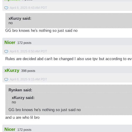
April 8, 2025 8:43 AM PDT
xKurzy said:
no
GG bro knows he's nothing so just said no
Nicer
172 posts
April 8, 2025 8:50 AM PDT
Rules are decided abd can't be changed I also use tpv but according to eve
xKurzy
398 posts
April 8, 2025 9:15 AM PDT
Rynken said:
xKurzy said:
no
GG bro knows he's nothing so just said no
and u are who lil bro
Nicer
172 posts