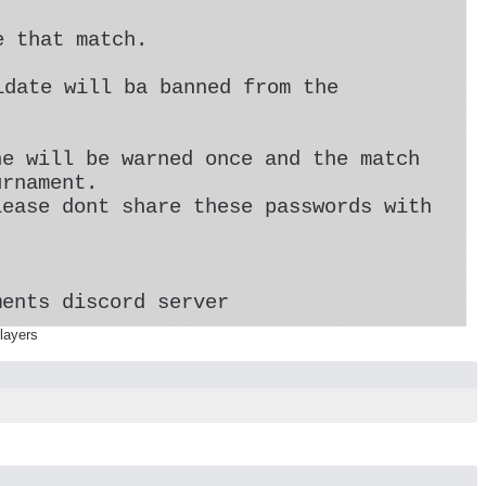
e that match.
idate will ba banned from the
he will be warned once and the match
urnament.
lease dont share these passwords with
ments discord server
layers