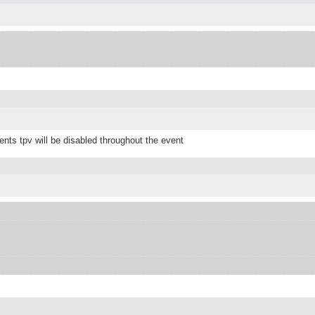
nts tpv will be disabled throughout the event