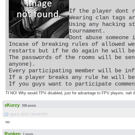
If the player dont 
Wearing clan tags a
Using any hacking s
tournament.
Dont abuse someone 
Incase of breaking rules of allowed we
restarts but if he do again he will be
The passwords of the rooms will be sen
anyone).
Every participating member will be inf
If a player breaks any rule he will be
If you guys want to participate commen
Tf NO! Why would TPV disabled, just for advantage to FPV players, nah t
xKurzy
398 posts
April 8, 2025 7:56 AM PDT
no
Rynken
7 posts