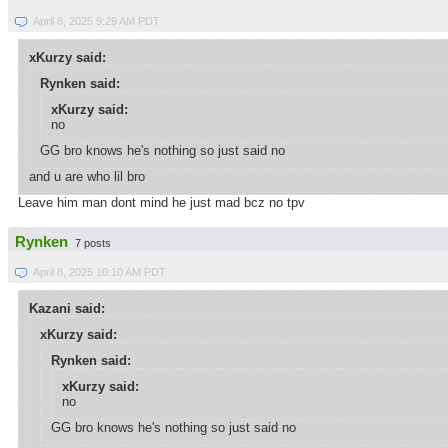
April 8, 2025 9:29 AM PDT
xKurzy said:
Rynken said:
xKurzy said:
no
GG bro knows he's nothing so just said no
and u are who lil bro
Leave him man dont mind he just mad bcz no tpv
Rynken
7 posts
April 8, 2025 10:10 AM PDT
Kazani said:
xKurzy said:
Rynken said:
xKurzy said:
no
GG bro knows he's nothing so just said no