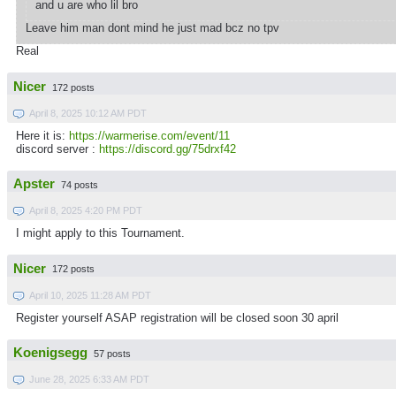
and u are who lil bro
Leave him man dont mind he just mad bcz no tpv
Real
Nicer
172 posts
April 8, 2025 10:12 AM PDT
Here it is:
https://warmerise.com/event/11
discord server :
https://discord.gg/75drxf42
Apster
74 posts
April 8, 2025 4:20 PM PDT
I might apply to this Tournament.
Nicer
172 posts
April 10, 2025 11:28 AM PDT
Register yourself ASAP registration will be closed soon 30 april
Koenigsegg
57 posts
June 28, 2025 6:33 AM PDT