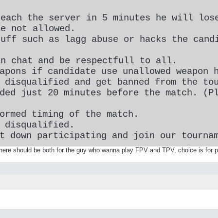
reach the server in 5 minutes he will los
re not allowed.
tuff such as lagg abuse or hacks the cand
in chat and be respectfull to all.
apons if candidate use unallowed weapon 
 disqualified and get banned from the to
ded just 20 minutes before the match. (P
ormed timing of the match.
 disqualified.
t down participating and join our tourna
here should be both for the guy who wanna play FPV and TPV, choice is for p