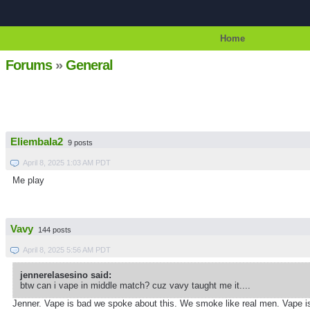
Home
Forums
»
General
Eliembala2
9 posts
April 8, 2025 1:03 AM PDT
Me play
Vavy
144 posts
April 8, 2025 5:56 AM PDT
jennerelasesino said:
btw can i vape in middle match? cuz vavy taught me it....
Jenner. Vape is bad we spoke about this. We smoke like real men. Vape 