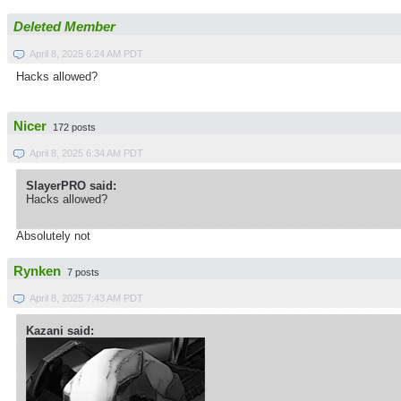
Deleted Member
April 8, 2025 6:24 AM PDT
Hacks allowed?
Nicer
172 posts
April 8, 2025 6:34 AM PDT
SlayerPRO said:
Hacks allowed?
Absolutely not
Rynken
7 posts
April 8, 2025 7:43 AM PDT
Kazani said: