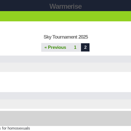
Warmerise
Sky Tournament 2025
« Previous
1
2
is for homosexuals