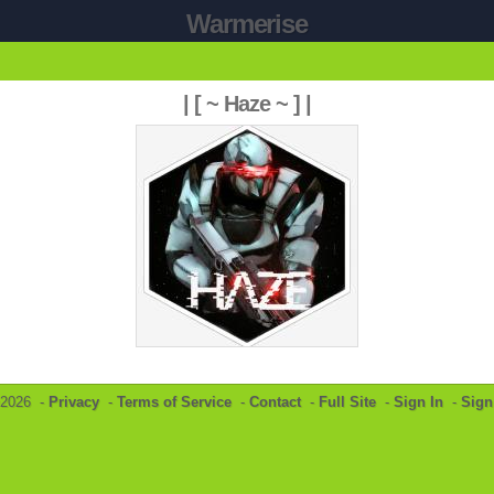
Warmerise
| [ ~ Haze ~ ] |
©2026 -
Privacy
-
Terms of Service
-
Contact
-
Full Site
-
Sign In
-
Sign