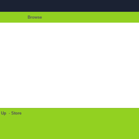
Browse
 Up
-
Store