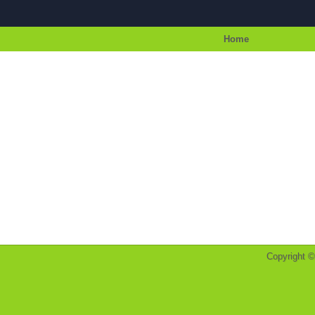
Home
Copyright 