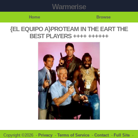
Warmerise
Home
Browse
{EL EQUIPO A}PROTEAM IN THE EART THE
BEST PLAYERS ++++ ++++++
Copyright ©2026 -
Privacy
-
Terms of Service
-
Contact
-
Full Site
-