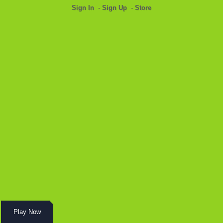
Sign In
-
Sign Up
-
Store
Play Now