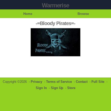
Warmerise
Home
Browse
-=Bloody Pirates=-
Copyright ©2026 -
Privacy
-
Terms of Service
-
Contact
-
Full Site
-
Sign In
-
Sign Up
-
Store