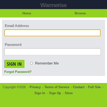
Warmerise
Home
Browse
Email Address
Password
SIGN IN
Remember Me
Forgot Password?
Copyright ©2026 -
Privacy
-
Terms of Service
-
Contact
-
Full Site
-
Sign In
-
Sign Up
-
Store