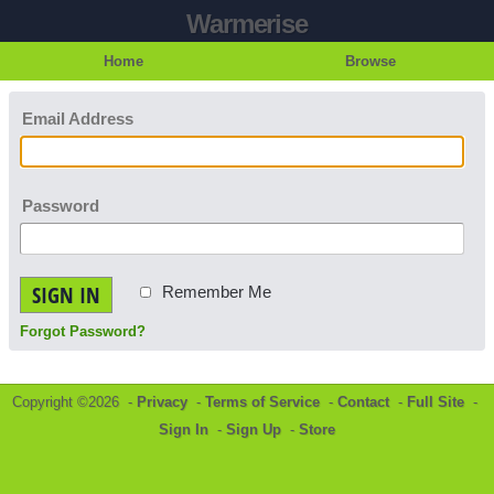
Warmerise
Home
Browse
Email Address
Password
SIGN IN
Remember Me
Forgot Password?
Copyright ©2026 -
Privacy
-
Terms of Service
-
Contact
-
Full Site
-
Sign In
-
Sign Up
-
Store