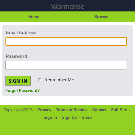
Warmerise
Home
Browse
Email Address
Password
SIGN IN
Remember Me
Forgot Password?
Copyright ©2026 -
Privacy
-
Terms of Service
-
Contact
-
Full Site
-
Sign In
-
Sign Up
-
Store