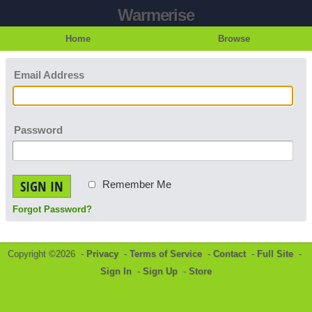
Warmerise
Home
Browse
Email Address
Password
SIGN IN
Remember Me
Forgot Password?
Copyright ©2026 -
Privacy
-
Terms of Service
-
Contact
-
Full Site
-
Sign In
-
Sign Up
-
Store