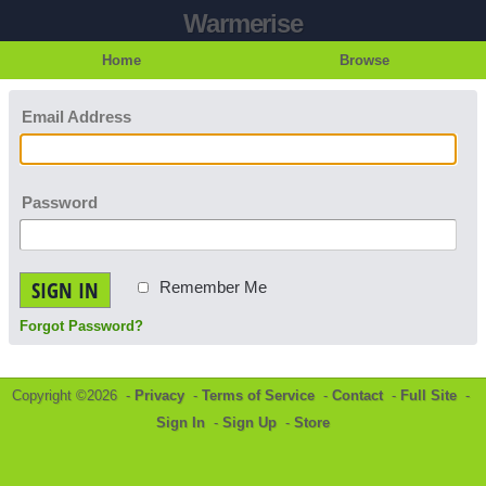
Warmerise
Home
Browse
Email Address
Password
SIGN IN
Remember Me
Forgot Password?
Copyright ©2026 -
Privacy
-
Terms of Service
-
Contact
-
Full Site
-
Sign In
-
Sign Up
-
Store