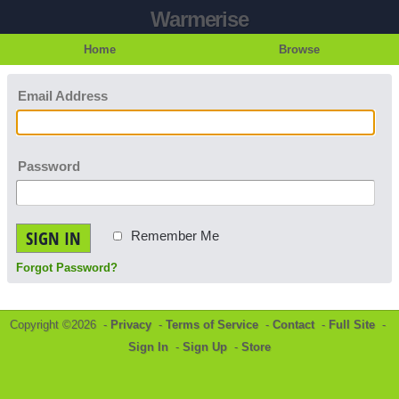
Warmerise
Home
Browse
Email Address
Password
SIGN IN
Remember Me
Forgot Password?
Copyright ©2026 -
Privacy
-
Terms of Service
-
Contact
-
Full Site
-
Sign In
-
Sign Up
-
Store