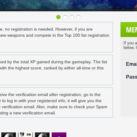
MEM
e, no registration is needed. However, if you are
new weapons and compete in the Top 100 list registration
If you 
below. 
ked by the total XP gained during the gameplay. The list
Emai
th the highest score, ranked by either all-time or this
Pas
eive the verification email after registration, go to the
to log in with your registered info, it will give you the
e verification email. Also, make sure to check your Spam
ting a new verification email.