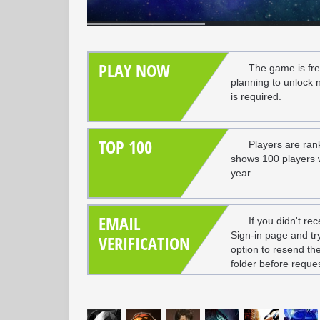
PLAY NOW
The game is fre
planning to unlock 
is required.
TOP 100
Players are ran
shows 100 players wi
year.
EMAIL
If you didn't rec
Sign-in page and try 
VERIFICATION
option to resend th
folder before reques