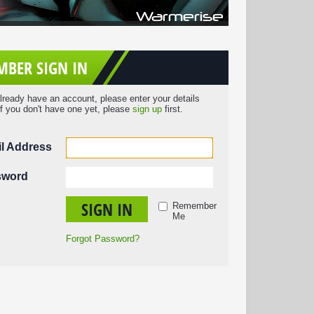
BER SIGN IN
already have an account, please enter your details
If you don't have one yet, please
sign up
first.
l Address
sword
SIGN IN
Remember
Me
Forgot Password?