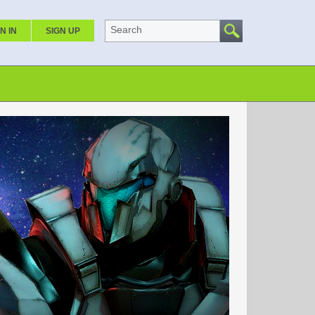
Search
N IN
SIGN UP