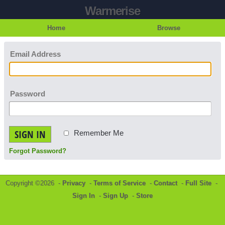
Warmerise
Home
Browse
Email Address
Password
SIGN IN
Remember Me
Forgot Password?
Copyright ©2026 -
Privacy
-
Terms of Service
-
Contact
-
Full Site
-
Sign In
-
Sign Up
-
Store