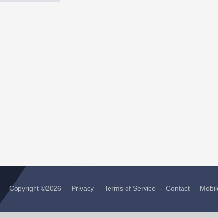
Copyright ©2026 -
Privacy
-
Terms of Service
-
Contact
-
Mobil