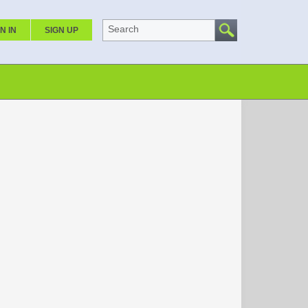
Search
N IN
SIGN UP