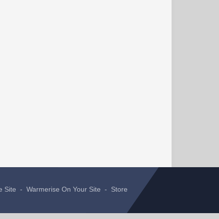
e Site
-
Warmerise On Your Site
-
Store