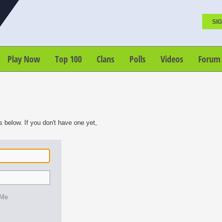
SIG
Play Now
Top 100
Clans
Polls
Videos
Forum
s below. If you don't have one yet,
 Me