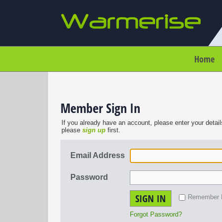
Home
Member Sign In
If you already have an account, please enter your detail
please
sign up
first.
Email Address
Password
SIGN IN
Remember
Forgot Password?