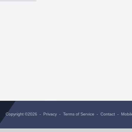
Copyright ©2026 -
Privacy
-
Terms of Service
-
Contact
-
Mobil