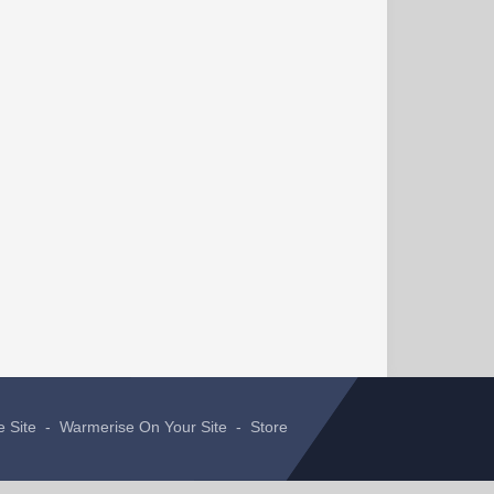
e Site
-
Warmerise On Your Site
-
Store