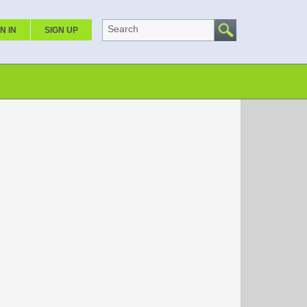
Search
N IN
SIGN UP