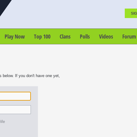
SIG
Play Now
Top 100
Clans
Polls
Videos
Forum
s below. If you don't have one yet,
 Me