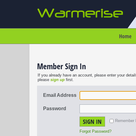
Home
Member Sign In
If you already have an account, please enter your detail
please
sign up
first.
Email Address
Password
SIGN IN
Remember
Forgot Password?