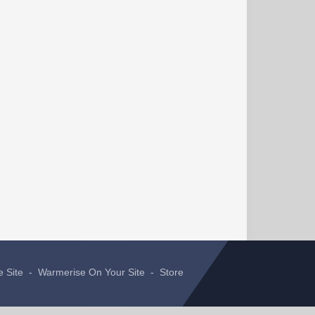
e Site
-
Warmerise On Your Site
-
Store