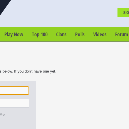
SIG
Play Now
Top 100
Clans
Polls
Videos
Forum
s below. If you don't have one yet,
 Me