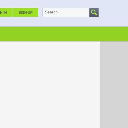
Search
N IN
SIGN UP