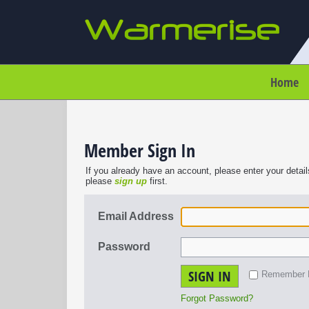
Home
Member Sign In
If you already have an account, please enter your detail
please
sign up
first.
Email Address
Password
SIGN IN
Remember
Forgot Password?