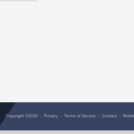
Copyright ©2026 -
Privacy
-
Terms of Service
-
Contact
-
Mobil