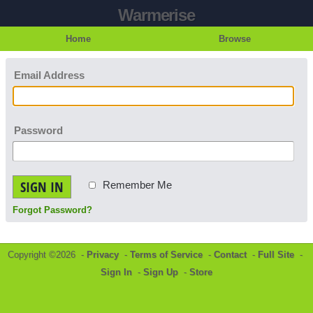
Warmerise
Home
Browse
Email Address
Password
SIGN IN
Remember Me
Forgot Password?
Copyright ©2026 -
Privacy
-
Terms of Service
-
Contact
-
Full Site
-
Sign In
-
Sign Up
-
Store