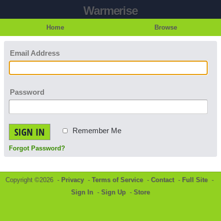
Warmerise
Home
Browse
Email Address
Password
SIGN IN
Remember Me
Forgot Password?
Copyright ©2026 -
Privacy
-
Terms of Service
-
Contact
-
Full Site
-
Sign In
-
Sign Up
-
Store