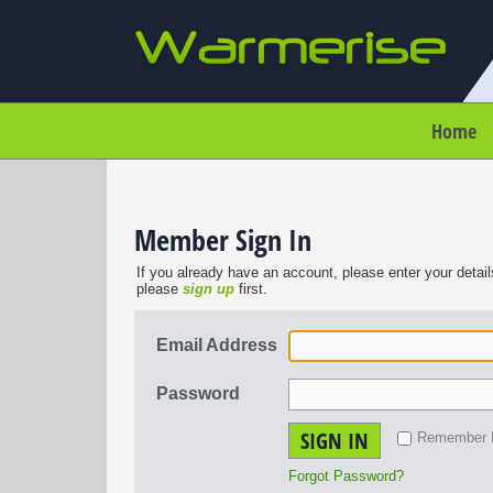
Home
Member Sign In
If you already have an account, please enter your detail
please
sign up
first.
Email Address
Password
SIGN IN
Remember
Forgot Password?