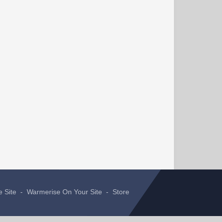
e Site
-
Warmerise On Your Site
-
Store