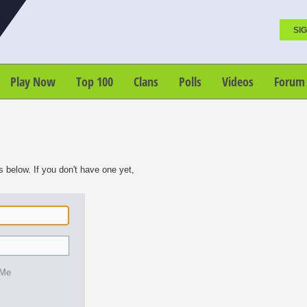
SIG
Play Now
Top 100
Clans
Polls
Videos
Forum
s below. If you don't have one yet,
 Me