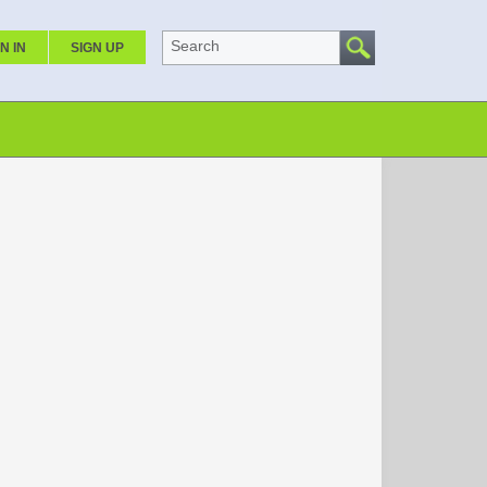
Search
N IN
SIGN UP