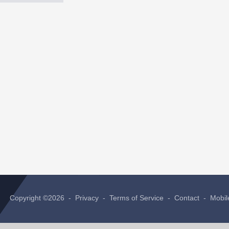
Copyright ©2026 -
Privacy
-
Terms of Service
-
Contact
-
Mobil