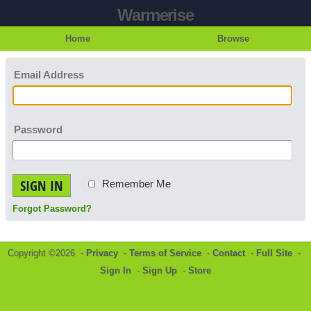
Warmerise
Home
Browse
Email Address
Password
SIGN IN
Remember Me
Forgot Password?
Copyright ©2026 -
Privacy
-
Terms of Service
-
Contact
-
Full Site
-
Sign In
-
Sign Up
-
Store