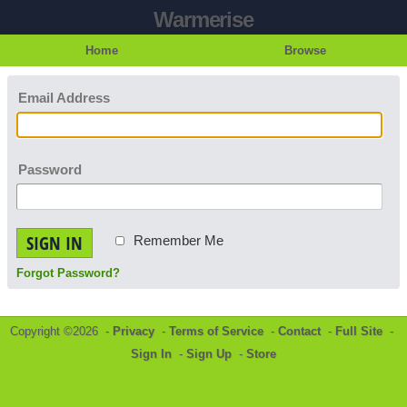
Warmerise
Home
Browse
Email Address
Password
SIGN IN
Remember Me
Forgot Password?
Copyright ©2026 -
Privacy
-
Terms of Service
-
Contact
-
Full Site
-
Sign In
-
Sign Up
-
Store