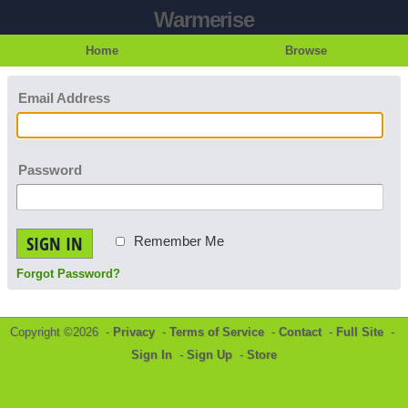
Warmerise
Home
Browse
Email Address
Password
SIGN IN
Remember Me
Forgot Password?
Copyright ©2026 -
Privacy
-
Terms of Service
-
Contact
-
Full Site
-
Sign In
-
Sign Up
-
Store