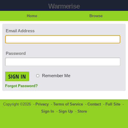
Warmerise
Home
Browse
Email Address
Password
SIGN IN
Remember Me
Forgot Password?
Copyright ©2026 -
Privacy
-
Terms of Service
-
Contact
-
Full Site
-
Sign In
-
Sign Up
-
Store