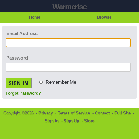
Warmerise
Home
Browse
Email Address
Password
SIGN IN
Remember Me
Forgot Password?
Copyright ©2026 -
Privacy
-
Terms of Service
-
Contact
-
Full Site
-
Sign In
-
Sign Up
-
Store