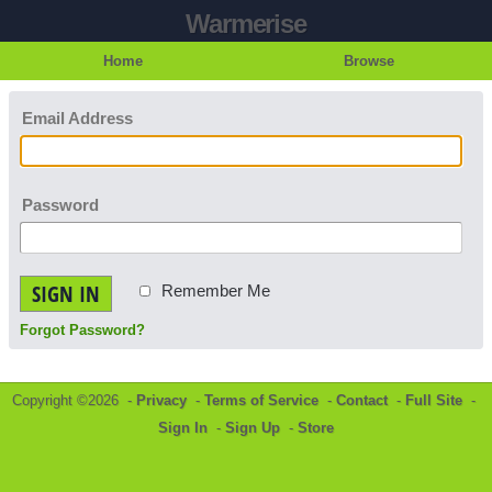
Warmerise
Home
Browse
Email Address
Password
SIGN IN
Remember Me
Forgot Password?
Copyright ©2026 -
Privacy
-
Terms of Service
-
Contact
-
Full Site
-
Sign In
-
Sign Up
-
Store