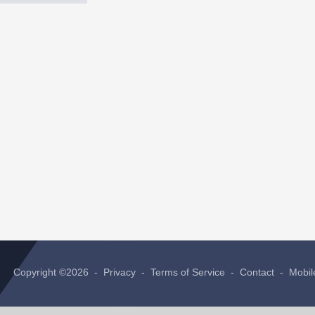
Copyright ©2026 -
Privacy
-
Terms of Service
-
Contact
-
Mobil