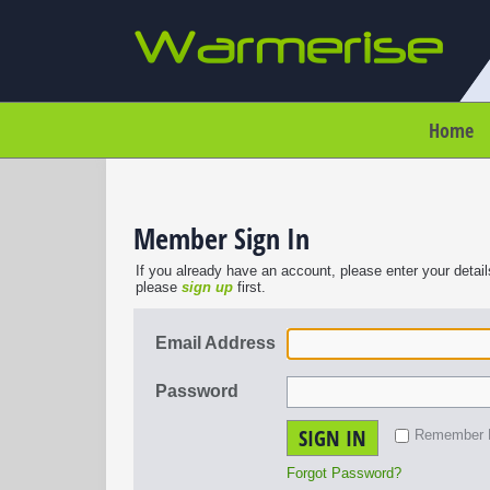
Home
Member Sign In
If you already have an account, please enter your detail
please
sign up
first.
Email Address
Password
SIGN IN
Remember
Forgot Password?