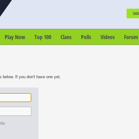
SIG
Play Now
Top 100
Clans
Polls
Videos
Forum
s below. If you don't have one yet,
 Me