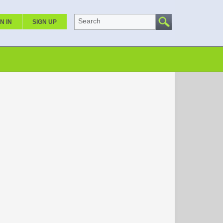
Search
N IN
SIGN UP