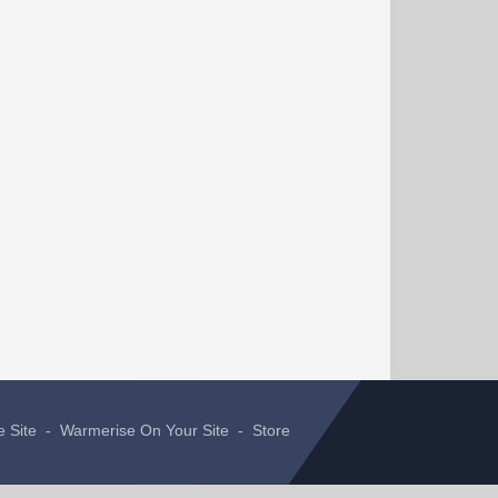
e Site
-
Warmerise On Your Site
-
Store