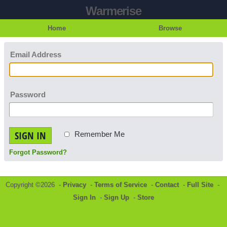
Warmerise
Home
Browse
Email Address
Password
SIGN IN
Remember Me
Forgot Password?
Copyright ©2026 -
Privacy
-
Terms of Service
-
Contact
-
Full Site
-
Sign In
-
Sign Up
-
Store