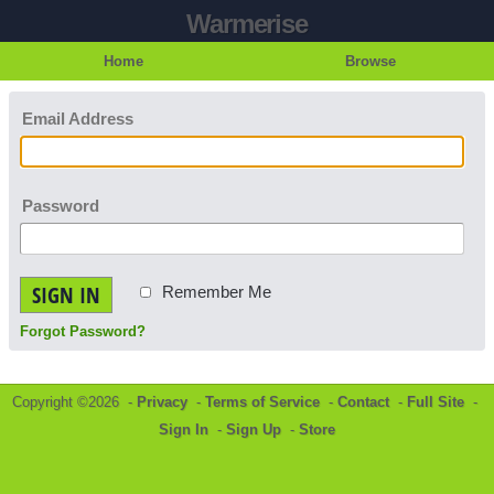
Warmerise
Home
Browse
Email Address
Password
SIGN IN
Remember Me
Forgot Password?
Copyright ©2026 -
Privacy
-
Terms of Service
-
Contact
-
Full Site
-
Sign In
-
Sign Up
-
Store