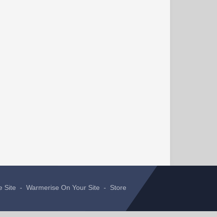
e Site
-
Warmerise On Your Site
-
Store