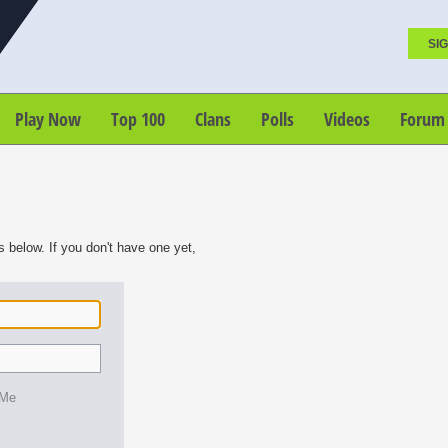
SIG
Play Now
Top 100
Clans
Polls
Videos
Forum
s below. If you don't have one yet,
 Me