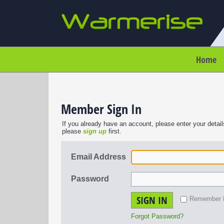
Home
Member Sign In
If you already have an account, please enter your detail
please
sign up
first.
Email Address
Password
SIGN IN
Remember
Forgot Password?