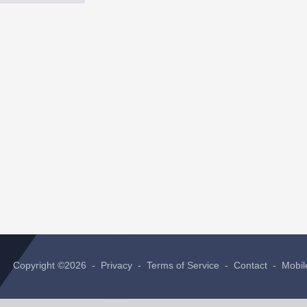
Copyright ©2026 -
Privacy
-
Terms of Service
-
Contact
-
Mobil