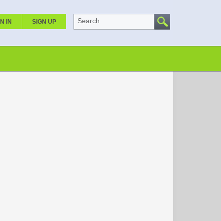
Search
N IN
SIGN UP