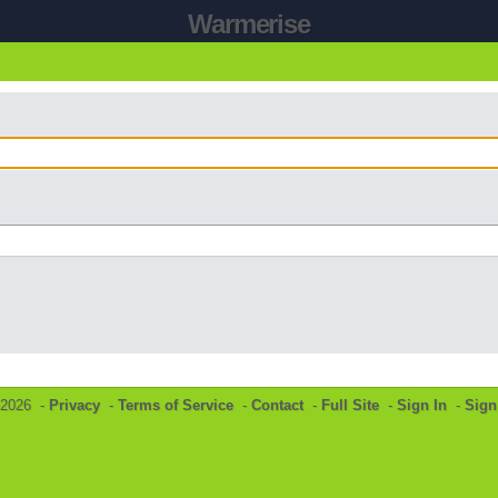
Warmerise
©2026 -
Privacy
-
Terms of Service
-
Contact
-
Full Site
-
Sign In
-
Sign