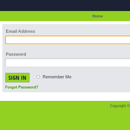
Home
Email Address
Password
SIGN IN
Remember Me
Forgot Password?
Copyright 