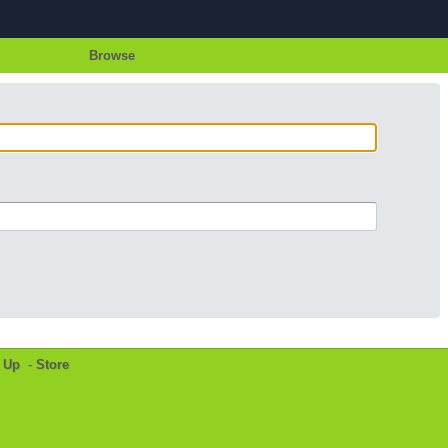
Browse
 Up
-
Store