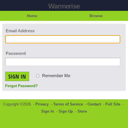
Warmerise
Home
Browse
Email Address
Password
SIGN IN
Remember Me
Forgot Password?
Copyright ©2026 -
Privacy
-
Terms of Service
-
Contact
-
Full Site
-
Sign In
-
Sign Up
-
Store