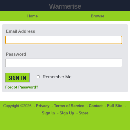
Warmerise
Home
Browse
Email Address
Password
SIGN IN
Remember Me
Forgot Password?
Copyright ©2026 -
Privacy
-
Terms of Service
-
Contact
-
Full Site
-
Sign In
-
Sign Up
-
Store