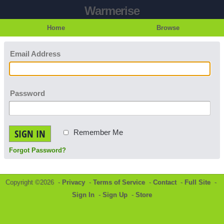
Warmerise
Home
Browse
Email Address
Password
SIGN IN
Remember Me
Forgot Password?
Copyright ©2026 -
Privacy
-
Terms of Service
-
Contact
-
Full Site
-
Sign In
-
Sign Up
-
Store