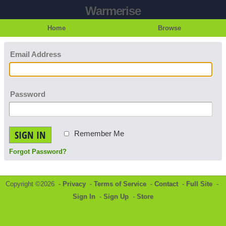
Warmerise
Home
Browse
Email Address
Password
SIGN IN
Remember Me
Forgot Password?
Copyright ©2026 -
Privacy
-
Terms of Service
-
Contact
-
Full Site
-
Sign In
-
Sign Up
-
Store